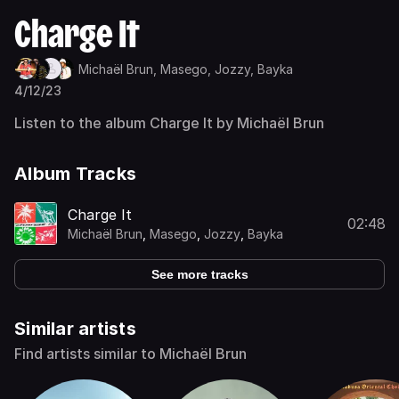
Charge It
Michaël Brun,
Masego,
Jozzy,
Bayka
4/12/23
Listen to the album Charge It by Michaël Brun
Album Tracks
Charge It
02:48
Michaël Brun
,
Masego
,
Jozzy
,
Bayka
See more tracks
Similar artists
Find artists similar to Michaël Brun