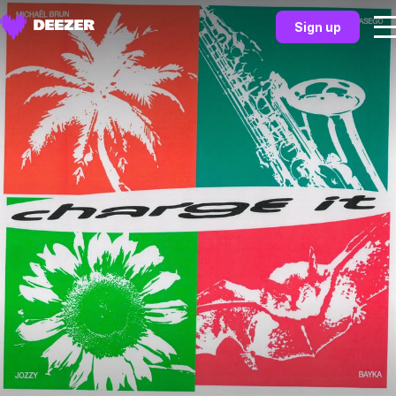
Sign up