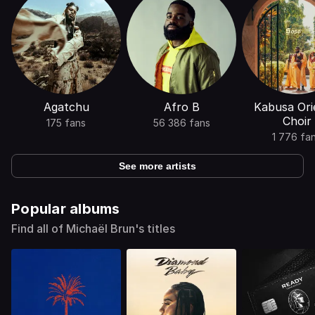
Agatchu
Afro B
Kabusa Ori
Choir
175 fans
56 386 fans
1 776 fa
See more artists
Popular albums
Find all of Michaël Brun's titles